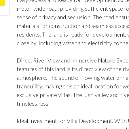
meter-wide road, providing sufficient space fo
sense of privacy and seclusion. The road ensur
materials for construction and seamless access
residents. The land is ready for development, w
close by, including water and electricity conne
Direct River View and Immersive Nature Exper
features of this land is its direct view of the r
atmosphere. The sound of flowing water enhan
tranquility, making this an ideal location for w
exclusive private villas. The lush valley and ri
timelessness.
Ideal Investment for Villa Development. With