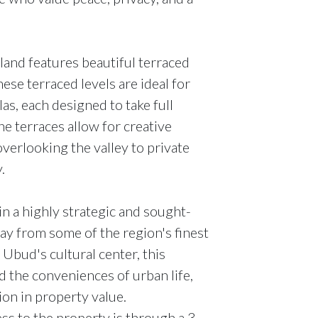
and features beautiful terraced
ese terraced levels are ideal for
las, each designed to take full
e terraces allow for creative
 overlooking the valley to private
.
in a highly strategic and sought-
way from some of the region's finest
 Ubud's cultural center, this
d the conveniences of urban life,
ion in property value.
s to the property is through a 3-