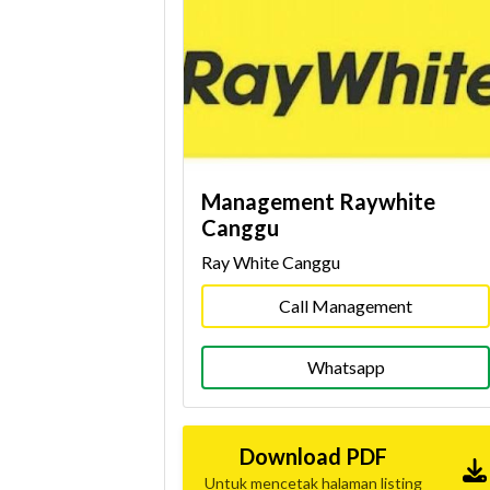
Management Raywhite
Canggu
Ray White Canggu
Call Management
Whatsapp
Download PDF
Untuk mencetak halaman listing