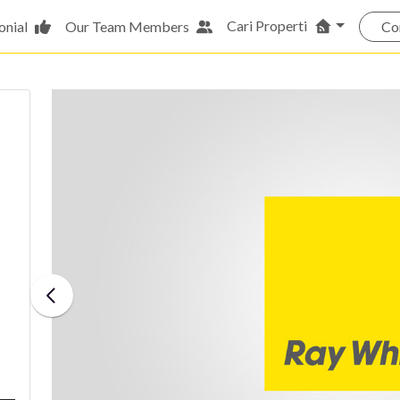
Cari Properti
onial
Our Team Members
Co