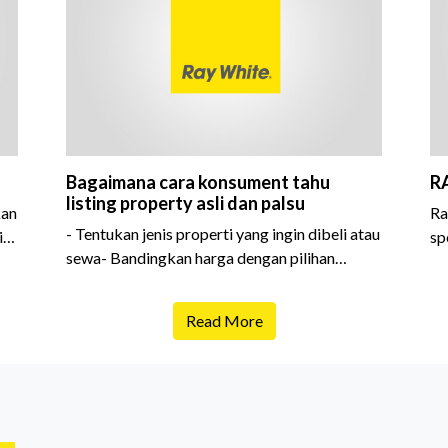
Bagaimana cara konsument tahu
R
listing property asli dan palsu
kan
Ra
- Tentukan jenis properti yang ingin dibeli atau
i
sp
sewa- Bandingkan harga dengan pilihan
sejenis- Cek
Read More