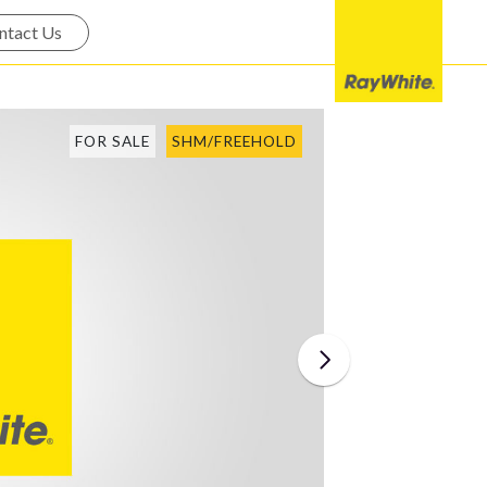
ntact Us
FOR SALE
SHM/FREEHOLD