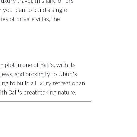
uxury travel, this land offers
you plan to build a single
es of private villas, the
plot in one of Bali's, with its
views, and proximity to Ubud's
ing to build a luxury retreat or an
th Bali's breathtaking nature.