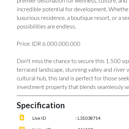
premier destination for wellness, culture, and l
incredible potential for development. Whether 
luxurious residence, a boutique resort, or a seri
possibilities are endless.
Price: IDR 6.000.000.000
Don't miss the chance to secure this 1.500 sqm 
terraced landscape, stunning valley and river 
cultural hub, this land is perfect for those seek
investment property that blends seamlessly wi
Specification
Live ID
: L31038714