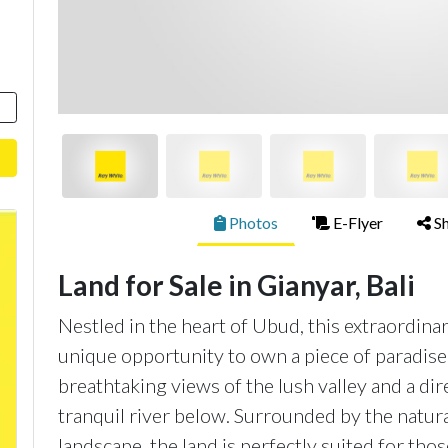
Photos
E-Flyer
Sh
Land for Sale in Gianyar, Bali
Nestled in the heart of Ubud, this extraordin
unique opportunity to own a piece of paradise 
breathtaking views of the lush valley and a di
tranquil river below. Surrounded by the natural
landscape, the land is perfectly suited for tho