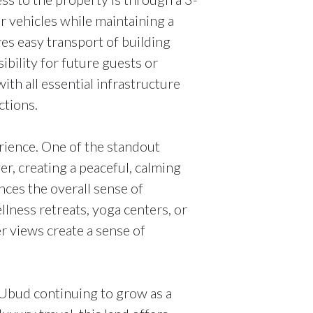
r vehicles while maintaining a
es easy transport of building
ibility for future guests or
ith all essential infrastructure
ctions.
ience. One of the standout
iver, creating a peaceful, calming
ces the overall sense of
ellness retreats, yoga centers, or
ver views create a sense of
 Ubud continuing to grow as a