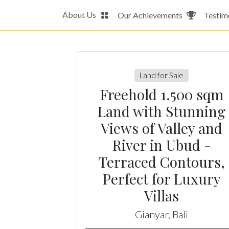
About Us
Our Achievements
Testim
Land for Sale
Freehold 1.500 sqm
Land with Stunning
Views of Valley and
River in Ubud -
Terraced Contours,
Perfect for Luxury
Villas
Gianyar, Bali