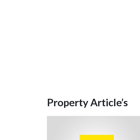
Property Article’s