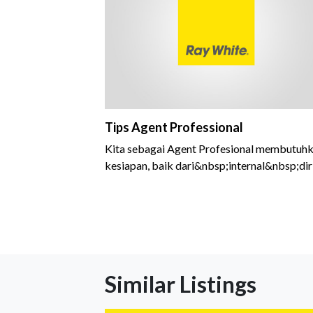
Tips Agent Professional
Kita sebagai Agent Profesional membutuh
kesiapan, baik dari&nbsp;internal&nbsp;dir
kita sendiri
Similar Listings