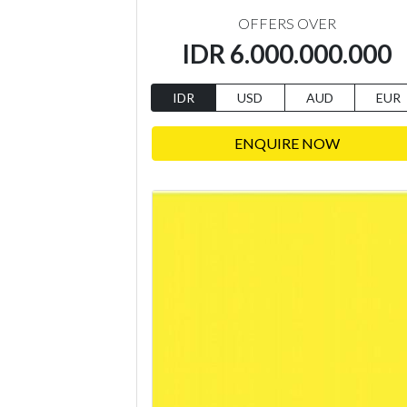
OFFERS OVER
IDR 6.000.000.000
IDR
USD
AUD
EUR
ENQUIRE NOW