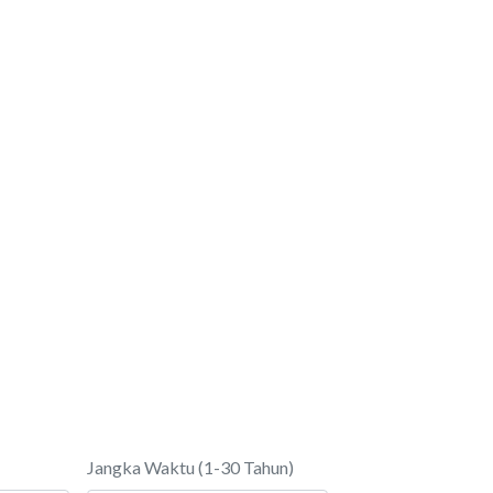
Jangka Waktu (1-30 Tahun)