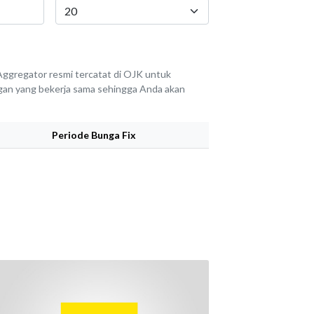
ggregator resmi tercatat di OJK untuk
angan yang bekerja sama sehingga Anda akan
Periode Bunga Fix