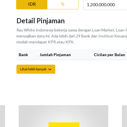
IDR
%
Detail Pinjaman
Ray White Indonesia bekerja sama dengan Loan Market, Loan A
menyajikan data ini. Ada lebih dari 29 Bank dan Institusi Keu
mudah mendapat KPR atau KPA.
Bank
Jumlah Pinjaman
Cicilan per Bulan
Lihat lebih banyak