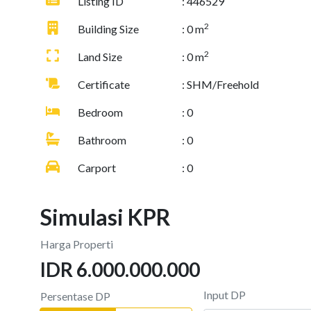
Listing ID
: 446529
2
Building Size
: 0 m
2
Land Size
: 0 m
Certificate
: SHM/Freehold
Bedroom
: 0
Bathroom
: 0
Carport
: 0
Simulasi KPR
Harga Properti
IDR 6.000.000.000
Input DP
Persentase DP