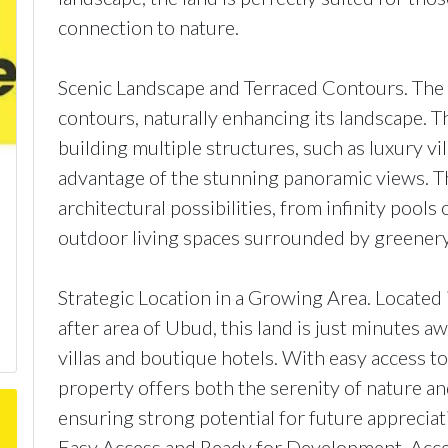
connection to nature.
Scenic Landscape and Terraced Contours. The l
contours, naturally enhancing its landscape. Th
building multiple structures, such as luxury vil
advantage of the stunning panoramic views. Th
architectural possibilities, from infinity pools
outdoor living spaces surrounded by greenery
Strategic Location in a Growing Area. Located 
after area of Ubud, this land is just minutes a
villas and boutique hotels. With easy access to
property offers both the serenity of nature an
ensuring strong potential for future appreciat
Easy Access and Ready for Development. Acces