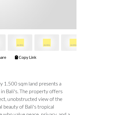
are
Copy Link
ary 1.500 sqm land presents a
in Bali's. The property offers
rect, unobstructed view of the
 beauty of Bali's tropical
se who value peace, privacy, and a