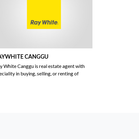
AYWHITE CANGGU
y White Canggu is real estate agent with
eciality in buying, selling, or renting of